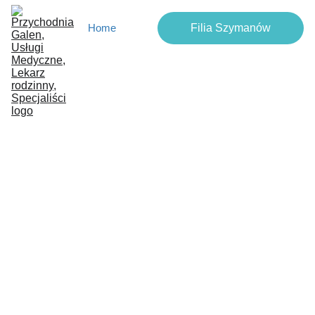
Filia Szymanów
Home